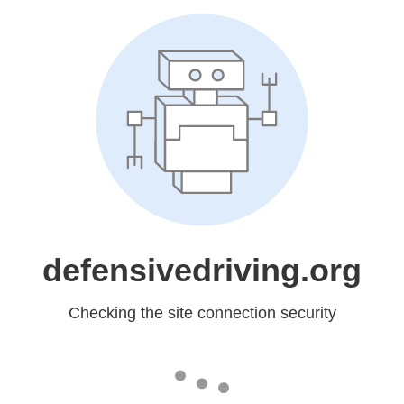
defensivedriving.org
Checking the site connection security