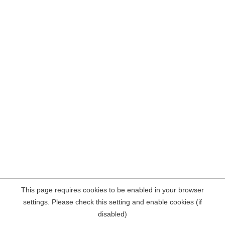
This page requires cookies to be enabled in your browser
settings. Please check this setting and enable cookies (if
disabled)