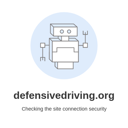
defensivedriving.org
Checking the site connection security